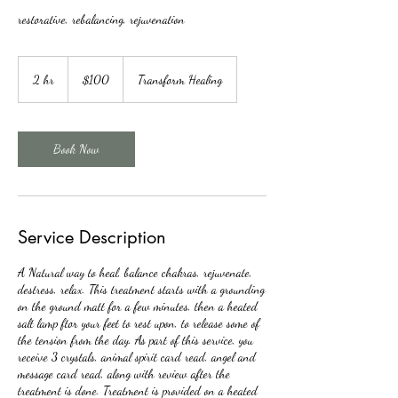
restorative, rebalancing, rejuvenation
100
Canadian
2 hr
2
$100
Transform Healing
dollars
h
r
Book Now
Service Description
A Natural way to heal, balance chakras, rejuvenate,
destress, relax. This treatment starts with a grounding
on the ground matt for a few minutes, then a heated
salt lamp ftor your feet to rest upon, to release some of
the tension from the day. As part of this service, you
receive 3 crystals, animal spirit card read, angel and
message card read, along with review after the
treatment is done. Treatment is provided on a heated