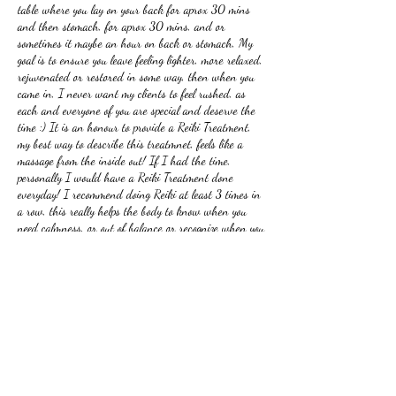
table where you lay on your back for aprox 30 mins
and then stomach, for aprox 30 mins, and or
sometimes it maybe an hour on back or stomach, My
goal is to ensure you leave feeling lighter, more relaxed,
rejuvenated or restored in some way, then when you
came in, I never want my clients to feel rushed, as
each and everyone of you are special and deserve the
time :) It is an honour to provide a Reiki Treatment,
my best way to describe this treatmnet, feels like a
massage from the inside out! If I had the time,
personally I would have a Reiki Treatment done
everyday! I recommend doing Reiki at least 3 times in
a row, this really helps the body to know when you
need calmness, or out of balance or recognize when you
need time for yourself! So amazing, how one can heal
from Reiki! This treatment can be done in person or by
zoom, equally effective.
A 3 pack of Reiki costs $300.00 the single at
$125.00, initial price of 3 pack is once only
Look forward to helping you with your healing journey
:)