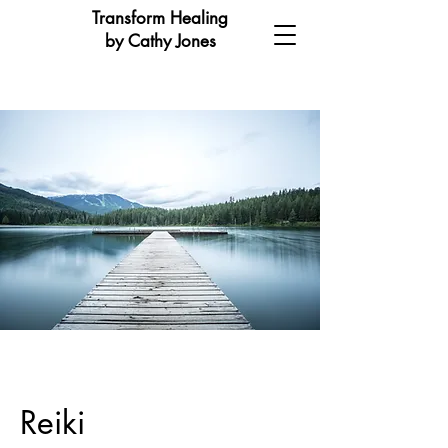
Transform Healing
by Cathy Jones
Reiki